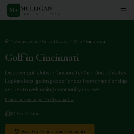
MULLIGAN
+
M
+
FIND. TRACK. PLAY GOLF
Destinations
United States
Ohio
Cincinnati
Home
Golf in
Cincinnati
Discover golf clubs in
Cincinnati
,
Ohio
,
United States
.
Explore local golfing experiences from championship
venues to welcoming community courses.
Read more about golf in
Cincinnati
→
31
Golf Club
s
Best Golf Courses in
Cincinnati