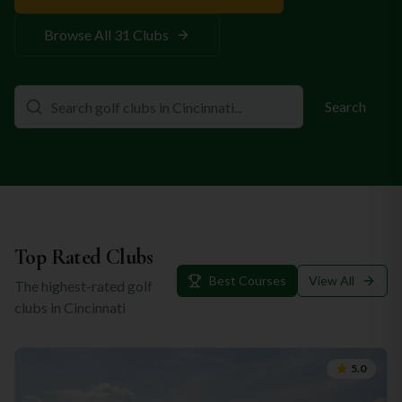
Browse All
31
Clubs
Search
Top Rated Clubs
Best Courses
View All
The highest-rated golf
clubs in
Cincinnati
5.0