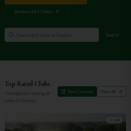
Browse All
1
Clubs
Search
Top Rated Clubs
Best Courses
View All
The highest-rated golf
clubs in
Dayton
5.0