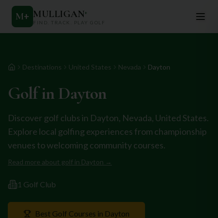
MULLIGAN
+
M
+
FIND. TRACK. PLAY GOLF
Destinations
United States
Nevada
Dayton
Home
Golf in
Dayton
Discover golf clubs in
Dayton
,
Nevada
,
United States
.
Explore local golfing experiences from championship
venues to welcoming community courses.
Read more about golf in
Dayton
→
1
Golf Club
Best Golf Courses in
Dayton