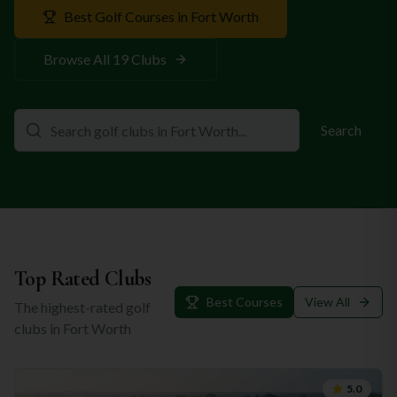
Best Golf Courses in
Fort Worth
Browse All
19
Clubs
Search
Top Rated Clubs
Best Courses
View All
The highest-rated golf
clubs in
Fort Worth
5.0