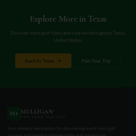
courses promise an unforgettable golf escape in a
city rich with history and charm.
Explore More in
Texas
Discover more golf clubs and courses throughout
Texas
,
United States
.
Back to
Texas
Plan Your Trip
MULLIGAN
+
M
+
FIND. TRACK. PLAY GOLF
Your ultimate destination for discovering world-class golf
courses and planning unforgettable golf adventures.