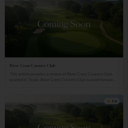
River Crest Country Club
This article provides a review of River Crest Country Club,
located in Texas. River Crest Country Club is a well-known
recreational facility that offers a range of amenities and
activities for its members. From its picturesque setting to
the variety of services provided, this country club has
5.0
garnered a positive reputation among its patrons. One of the
standout features of River Crest Country Club is its pristine
golf course. Nestled in a lush green landscape, the well-
maintained fairways and greens offer an enjoyable golfing
experience for both amateur and professional players. The