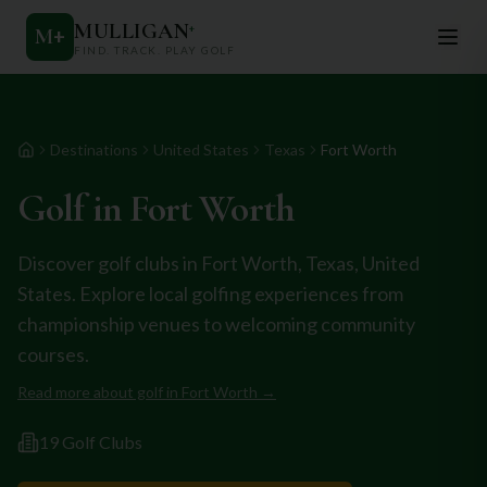
MULLIGAN
+
M
+
FIND. TRACK. PLAY GOLF
Destinations
United States
Texas
Fort Worth
Home
Golf in
Fort Worth
Discover golf clubs in
Fort Worth
,
Texas
,
United
States
. Explore local golfing experiences from
championship venues to welcoming community
courses.
Read more about golf in
Fort Worth
→
19
Golf Club
s