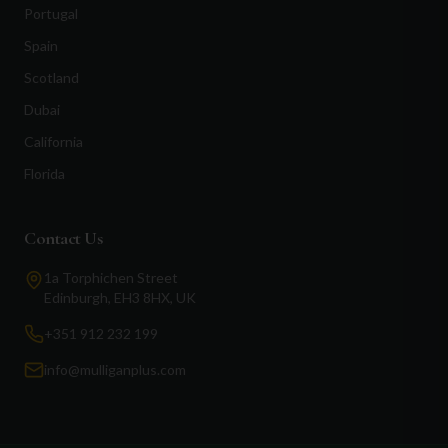
Portugal
Spain
Scotland
Dubai
California
Florida
Contact Us
1a Torphichen Street
Edinburgh, EH3 8HX, UK
+351 912 232 199
info@mulliganplus.com