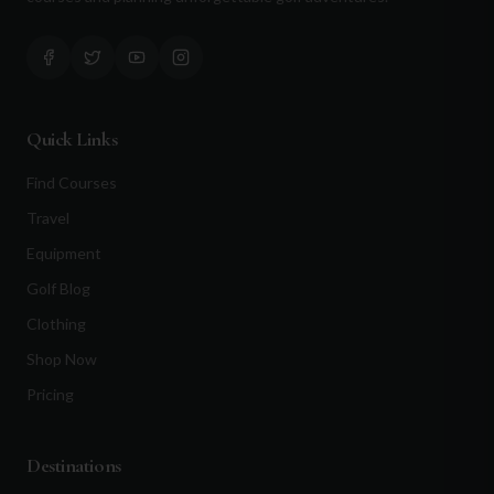
Quick Links
Find Courses
Travel
Equipment
Golf Blog
Clothing
Shop Now
Pricing
Destinations