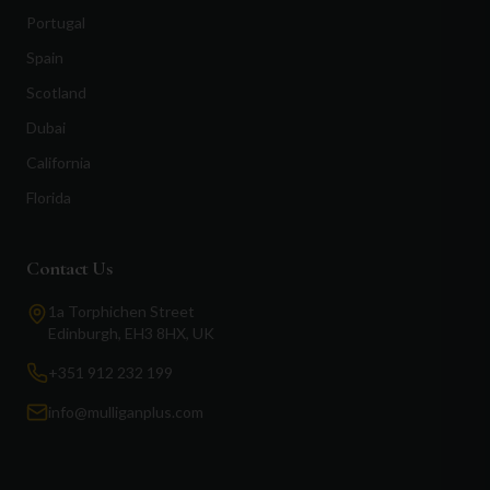
Portugal
Spain
Scotland
Dubai
California
Florida
Contact Us
1a Torphichen Street
Edinburgh, EH3 8HX, UK
+351 912 232 199
info@mulliganplus.com