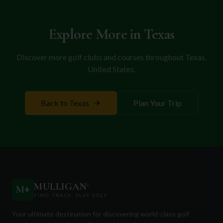
Whether you're a local resident or visiting the area, Tangle
the greens, Grand Prairie promises memorable
Ridge Golf Club guarantees a memorable golfing experience
in the heart of Texas.
rounds and a welcoming atmosphere, making it an
Explore More in
Texas
ideal destination for your next golf vacation.
Discover more golf clubs and courses throughout
Texas
,
United States
.
Back to
Texas
Plan Your Trip
MULLIGAN
+
M
+
FIND. TRACK. PLAY GOLF
Your ultimate destination for discovering world-class golf