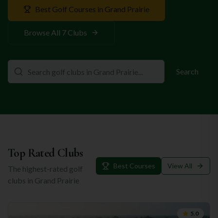
Best Golf Courses in
Grand Prairie
Browse All
7
Clubs
Search
Top Rated Clubs
Best Courses
View All
The highest-rated golf
clubs in
Grand Prairie
5.0