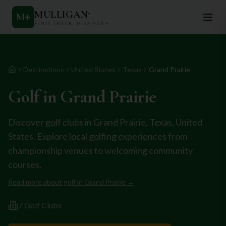
MULLIGAN
+
M
+
FIND. TRACK. PLAY GOLF
Destinations
United States
Texas
Grand Prairie
Home
Golf in
Grand Prairie
Discover golf clubs in
Grand Prairie
,
Texas
,
United
States
. Explore local golfing experiences from
championship venues to welcoming community
courses.
Read more about golf in
Grand Prairie
→
7
Golf Club
s