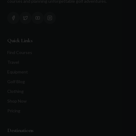
courses and planning unforgettable golf adventures.
Quick Links
Find Courses
Travel
Equipment
Golf Blog
Clothing
Shop Now
Pricing
Destinations