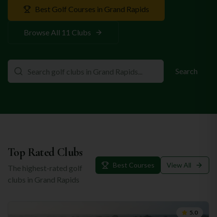
Best Golf Courses in
Grand Rapids
Browse All
11
Clubs
Search
Top Rated Clubs
Best Courses
View All
The highest-rated golf
clubs in
Grand Rapids
5.0