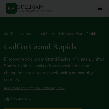
MULLIGAN
+
M
+
FIND. TRACK. PLAY GOLF
Destinations
United States
Michigan
Grand Rapids
Home
Golf in
Grand Rapids
Discover golf clubs in
Grand Rapids
,
Michigan
,
United
States
. Explore local golfing experiences from
championship venues to welcoming community
courses.
Read more about golf in
Grand Rapids
→
11
Golf Club
s