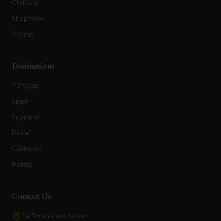
Clothing
Shop Now
Pricing
Destinations
Portugal
Spain
Scotland
Dubai
California
Florida
Contact Us
1a Torphichen Street