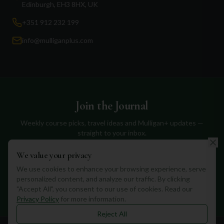
Edinburgh, EH3 8HX, UK
+351 912 232 199
info@mulliganplus.com
Join the Journal
Weekly course picks, travel ideas and Mulligan+ updates —
straight to your inbox.
We value your privacy
We use cookies to enhance your browsing experience, serve
personalized content, and analyze our traffic. By clicking
Subscribe
"Accept All", you consent to our use of cookies. Read our
Privacy Policy
for more information.
Reject All