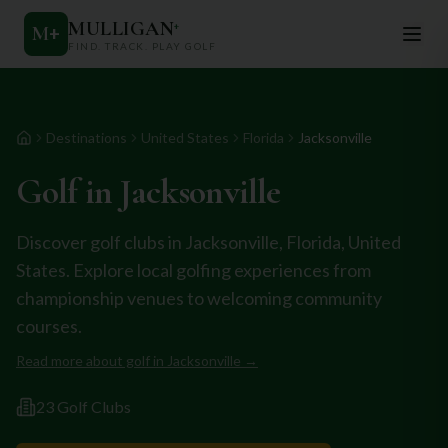
MULLIGAN
+
M
+
FIND. TRACK. PLAY GOLF
Destinations
United States
Florida
Jacksonville
Home
Golf in
Jacksonville
Discover golf clubs in
Jacksonville
,
Florida
,
United
States
. Explore local golfing experiences from
championship venues to welcoming community
courses.
Read more about golf in
Jacksonville
→
23
Golf Club
s