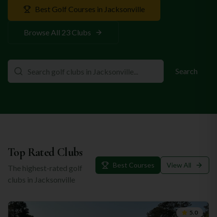
Best Golf Courses in
Jacksonville
Browse All
23
Clubs
Search
Top Rated Clubs
Best Courses
View All
The highest-rated golf
clubs in
Jacksonville
5.0