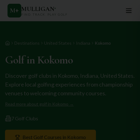
MULLIGAN
+
M
+
FIND. TRACK. PLAY GOLF
Destinations
United States
Indiana
Kokomo
Home
Golf in
Kokomo
Discover golf clubs in
Kokomo
,
Indiana
,
United States
.
Explore local golfing experiences from championship
venues to welcoming community courses.
Read more about golf in
Kokomo
→
7
Golf Club
s
Best Golf Courses in
Kokomo