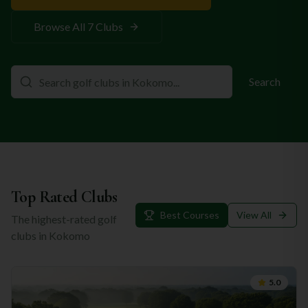
Browse All
7
Clubs
Search
Top Rated Clubs
Best Courses
View All
The highest-rated golf
clubs in
Kokomo
5.0