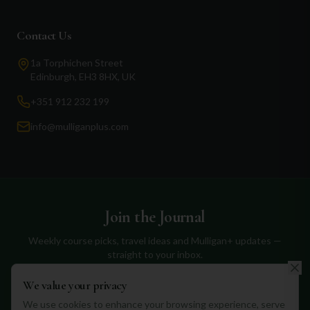
Contact Us
1a Torphichen Street
Edinburgh, EH3 8HX, UK
+351 912 232 199
info@mulliganplus.com
Join the Journal
Weekly course picks, travel ideas and Mulligan+ updates —
straight to your inbox.
We value your privacy
We use cookies to enhance your browsing experience, serve