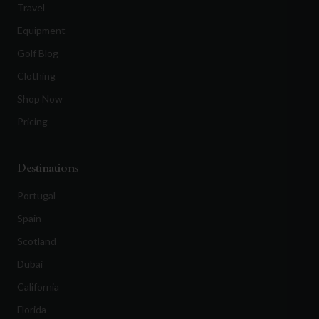
Travel
Equipment
Golf Blog
Clothing
Shop Now
Pricing
Destinations
Portugal
Spain
Scotland
Dubai
California
Florida