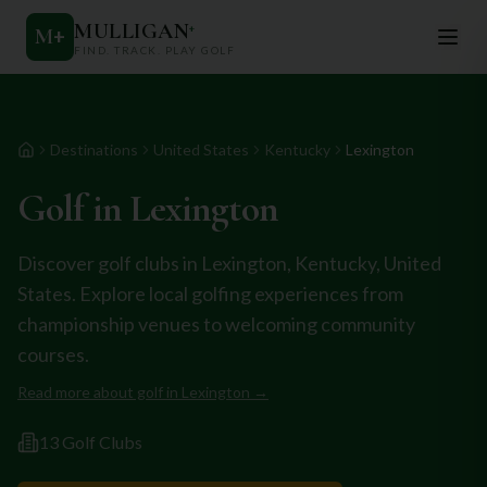
MULLIGAN
+
M
+
FIND. TRACK. PLAY GOLF
Destinations
United States
Kentucky
Lexington
Home
Golf in
Lexington
Discover golf clubs in
Lexington
,
Kentucky
,
United
States
. Explore local golfing experiences from
championship venues to welcoming community
courses.
Read more about golf in
Lexington
→
13
Golf Club
s