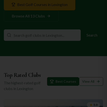
Best Golf Courses in
Lexington
Browse All
13
Clubs
Search
Top Rated Clubs
Best Courses
View All
The highest-rated golf
clubs in
Lexington
5.0