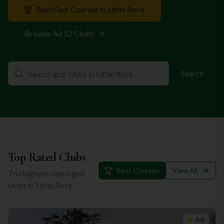
Best Golf Courses in
Little Rock
Browse All
12
Clubs
Search
Top Rated Clubs
Best Courses
View All
The highest-rated golf
clubs in
Little Rock
5.0