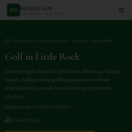
MULLIGAN
+
M
+
FIND. TRACK. PLAY GOLF
Destinations
United States
Arkansas
Little Rock
Home
Golf in
Little Rock
Discover golf clubs in
Little Rock
,
Arkansas
,
United
States
. Explore local golfing experiences from
championship venues to welcoming community
courses.
Read more about golf in
Little Rock
→
12
Golf Club
s