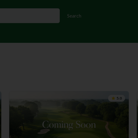
Search
5.0