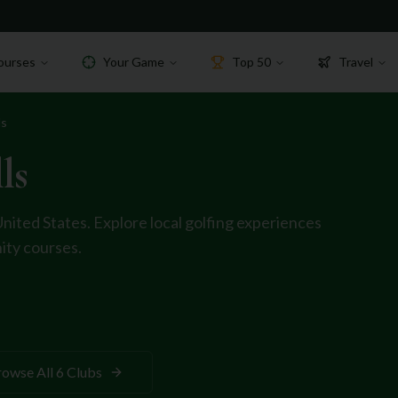
ourses
Your Game
Top 50
Travel
ls
ls
United States
. Explore local golfing experiences
ty courses.
rowse All
6
Clubs