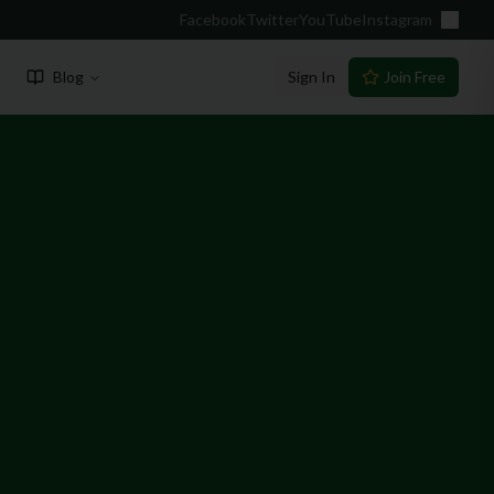
Facebook
Twitter
YouTube
Instagram
Blog
Sign In
Join Free