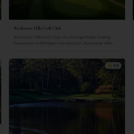
Rochester Hills Golf Club
Rochester Hills Golf Club: An Unforgettable Golfing
Experience in Michigan Introduction: Rochester Hills
Golf Club, located in the charming city of Rochester Hills,
Michigan, has evolved into one of the premier golfing
destinations in the state. Boasting a rich history,
5.0
remarkable amenities, and breathtaking courses, this
exclusive club has carved its name among the top golf
courses in the country. Let's explore the club's journey,
its outstanding amenities, and determine if it's a must-
visit for golf enthusiasts. A Storied Past: Established in
1922, Rochester Hills Golf Club has a legacy spanning
almost a century. Since its inception, the club has
consistently embraced its members' passion for the
sport, making it a resounding success in the golfing
community. The club has been home to numerous
championships and tournaments, attracting golfers of all
levels to test their skills on its challenging fairways and