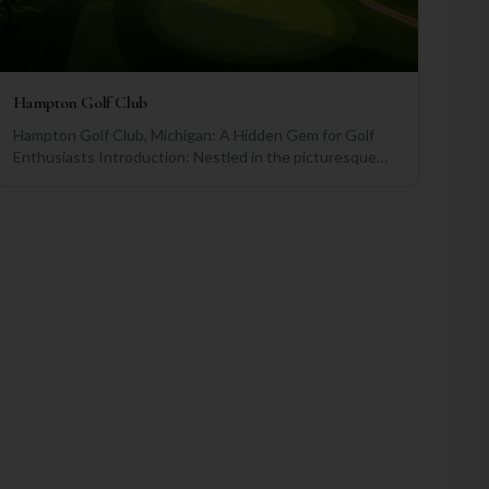
Hampton Golf Club
Hampton Golf Club, Michigan: A Hidden Gem for Golf
Enthusiasts Introduction: Nestled in the picturesque
landscapes of Michigan, Hampton Golf Club has emerged
as a prominent destination for golf enthusiasts seeking a
world-class golfing experience. With its rich history,
exceptional amenities, and captivating surroundings, this
club stands tall among the finest golfing establishments
in the country. A Brief History and Milestones: Hampton
Golf Club has a storied past, dating back to its
establishment in 1945 by the visionary golf course
architect, Robert Trent Jones Sr. Over the years, the
club has played host to numerous prestigious
tournaments, including state championships and
national events. These events have showcased the
club's commitment to providing a challenging yet
enjoyable golfing experience for players of all levels.
Comparative Analysis: When compared to other notable