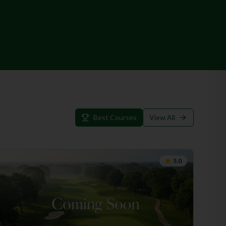
Best Courses
View All
5.0