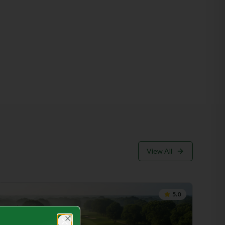
golf courses around the country, Hampton Golf Club
holds its own. Its pristine landscape, meticulously
maintained fairways and greens, and an abundance of
natural hazards make it a unique gem in the golfing world.
The club's commitment to preserving the natural beauty
of the area while offering world-class amenities sets it
apart from its competitors. Amenities: 1. Clubhouses:
Hampton Golf Club boasts exquisite clubhouses that
exude elegance and charm. Members and guests are
greeted by friendly staff, whose attention to detail
ensures a warm and welcoming atmosphere. The
clubhouses offer state-of-the-art facilities, including
locker rooms, pro shops, and fine dining options, where
players can relax and unwind after a challenging round on
the course. 2. Golf Courses: The club is home to two
View All
championship golf courses that cater to the needs of
golfers at all skill levels. The North Course, designed by
renowned architect Arthur Hills, showcases
breathtaking views of rolling fairways and challenging
5.0
water features. The South Course, designed by
legendary golfer Jack Nicklaus, presents a compelling
blend of strategic design and awe-inspiring views,