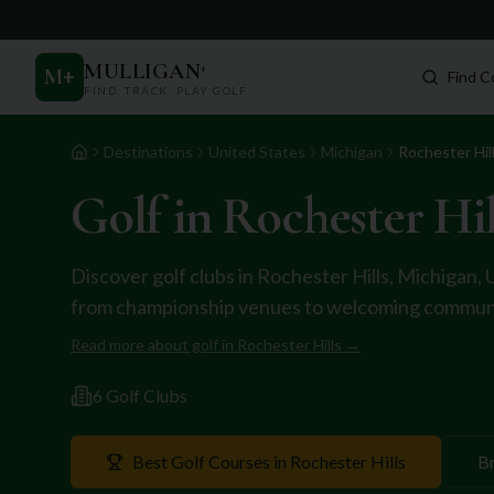
MULLIGAN
+
M
+
Find C
FIND. TRACK. PLAY GOLF
Destinations
United States
Michigan
Rochester Hil
Home
Golf in
Rochester Hil
Discover golf clubs in
Rochester Hills
,
Michigan
,
from championship venues to welcoming communi
Read more about golf in
Rochester Hills
→
6
Golf Club
s
Best Golf Courses in
Rochester Hills
B