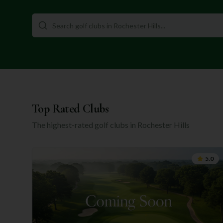
Top Rated Clubs
The highest-rated golf clubs in
Rochester Hills
5.0