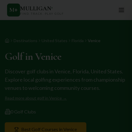
MULLIGAN
+
M
+
FIND. TRACK. PLAY GOLF
Destinations
United States
Florida
Venice
Home
Golf in
Venice
Discover golf clubs in
Venice
,
Florida
,
United States
.
Explore local golfing experiences from championship
venues to welcoming community courses.
Read more about golf in
Venice
→
0
Golf Club
s
Best Golf Courses in
Venice