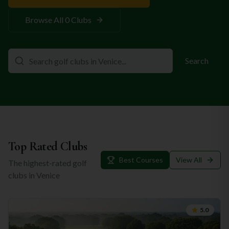
Browse All
0
Clubs
Search
Top Rated Clubs
Best Courses
View All
The highest-rated golf
clubs in
Venice
5.0