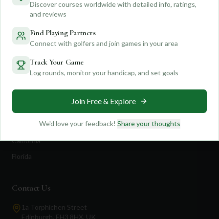
Discover courses worldwide with detailed info, ratings,
Feedback
Shop Now
and reviews
Pricing
Find Playing Partners
Connect with golfers and join games in your area
Destinations
Track Your Game
Log rounds, monitor your handicap, and set goals
Portugal
Spain
Join Free & Explore
Scotland
We'd love your feedback!
Share your thoughts
Dubai
California
Florida
Contact Us
1a Torphichen Street
Edinburgh, EH3 8HX, UK