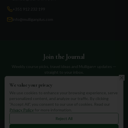
+351 912 232 199
info@mulliganplus.com
Join the Journal
Weekly course picks, travel ideas and Mulligan+ updates —
straight to your inbox.
We value your privacy
We use cookies to enhance your browsing experience, serve
personalized content, and analyze our traffic. By clicking
Subscribe
"Accept All", you consent to our use of cookies. Read our
Privacy Policy
for more information.
Reject All