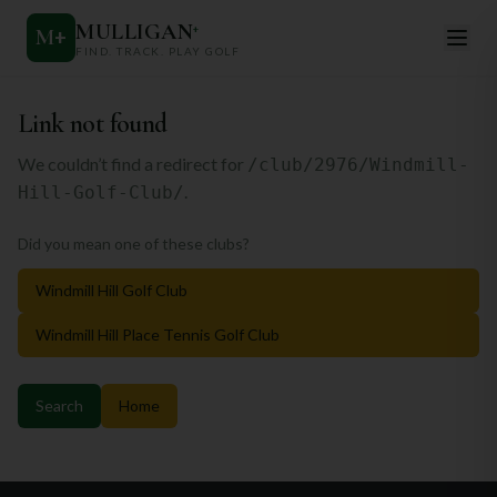
MULLIGAN
+
M
+
FIND. TRACK. PLAY GOLF
Link not found
We couldn’t find a redirect for
/club/2976/Windmill-
.
Hill-Golf-Club/
Did you mean one of these clubs?
Windmill Hill Golf Club
Windmill Hill Place Tennis Golf Club
Search
Home