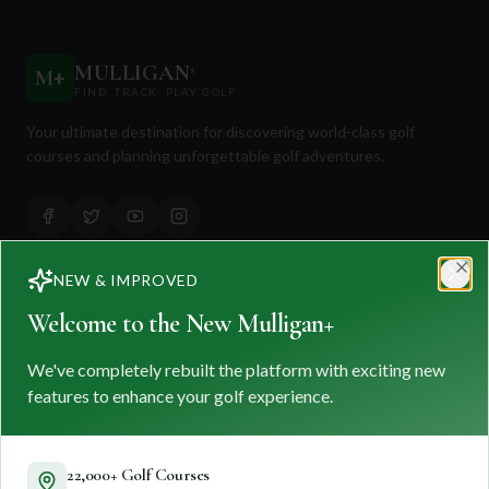
MULLIGAN
+
M
+
FIND. TRACK. PLAY GOLF
Your ultimate destination for discovering world-class golf
courses and planning unforgettable golf adventures.
NEW & IMPROVED
Clo
Quick Links
Welcome to the New Mulligan+
Find Courses
We've completely rebuilt the platform with exciting new
Travel
features to enhance your golf experience.
Equipment
Golf Blog
22,000+ Golf Courses
Clothing